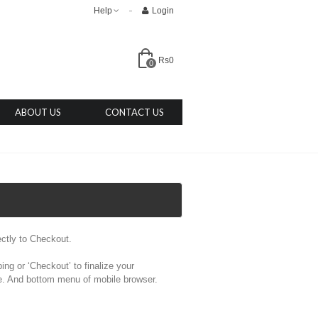
Help
Login
Rs0
0
ABOUT US
CONTACT US
ectly to Checkout.
ng or ‘Checkout’ to finalize your
age. And bottom menu of mobile browser.