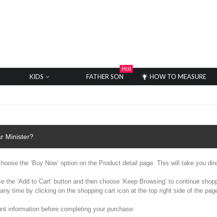
Hot
KIDS
FATHER SON
HOW TO MEASURE
r Minister?
y choose the ‘Buy Now’ option on the Product detail page. This will take you dir
se the ‘Add to Cart’ button and then choose ‘Keep Browsing’ to continue shoppi
any time by clicking on the shopping cart icon at the top right side of the p
nt information before completing your purchase: