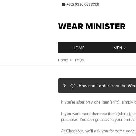
(+92) 0336 0933309
HOME
MEN
Home
>
FAQs
Q1. How can I order from the Wea
If you’re after only one item(shirt), simpl
If you want more than one items(shirts), u
purchase. You can go back to your cart at 
At Checkout, we’ll ask you for some accou