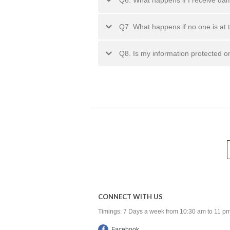
Q7. What happens if no one is at 
Q8. Is my information protected o
CONNECT WITH US
Timings: 7 Days a week from 10:30 am to 11 p
Facebook