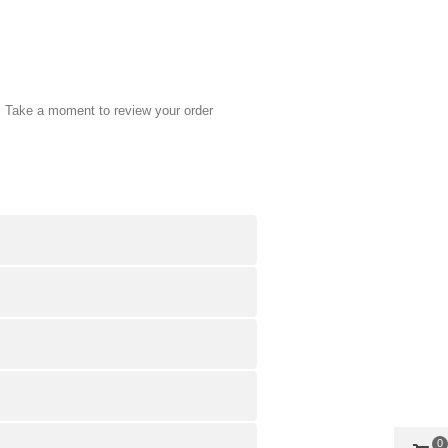
. Take a moment to review your order
0