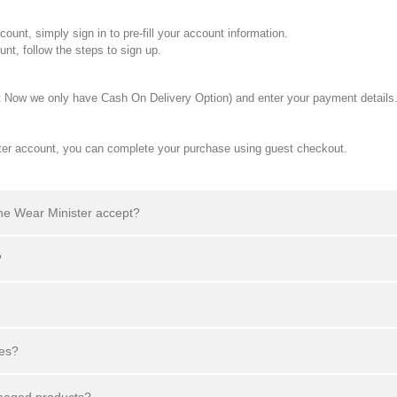
nt, simply sign in to pre-fill your account information.
t, follow the steps to sign up.
t Now we only have Cash On Delivery Option) and enter your payment details
ster account, you can complete your purchase using guest checkout.
he Wear Minister accept?
?
ges?
amaged products?