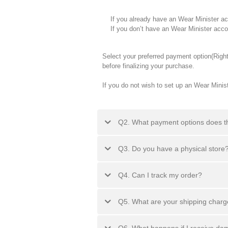
If you already have an Wear Minister accou
If you don’t have an Wear Minister accoun
Select your preferred payment option(Righ
before finalizing your purchase.
If you do not wish to set up an Wear Mini
Q2. What payment options does t
Q3. Do you have a physical store
Q4. Can I track my order?
Q5. What are your shipping char
Q6. What happens if I receive d