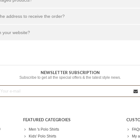
the address to receive the order?
n your website?
NEWSLETTER SUBSCRIPTION
Subscribe to get all the special offers & the latest style news.
FEATURED CATEGROIES
CUSTO
m
Men 's Polo Shirts
FAQ
Kids' Polo Shirts
My a