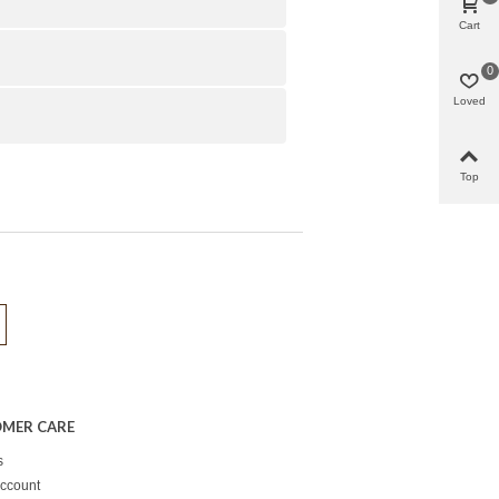
Cart
0
Loved
Top
MER CARE
s
ccount