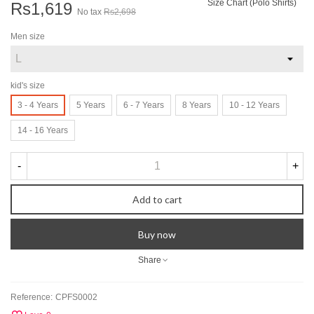
Size Chart (Polo Shirts)
Rs1,619
No tax
Rs2,698
Men size
kid's size
3 - 4 Years
5 Years
6 - 7 Years
8 Years
10 - 12 Years
14 - 16 Years
-
+
Add to cart
Buy now
Share
Reference:
CPFS0002