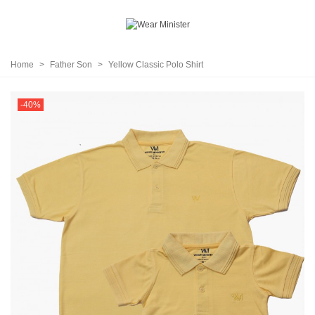
Home
>
Father Son
>
Yellow Classic Polo Shirt
-40%