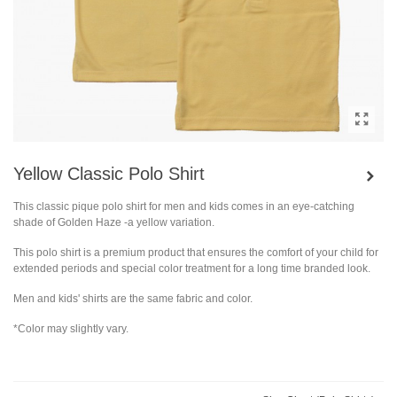
Yellow Classic Polo Shirt
This classic pique polo shirt for men and kids comes in an eye-catching
shade of Golden Haze -a yellow variation.
This polo shirt is a premium product that ensures the comfort of your child for
extended periods and special color treatment for a long time branded look.
Men and kids' shirts are the same fabric and color.
*Color may slightly vary.