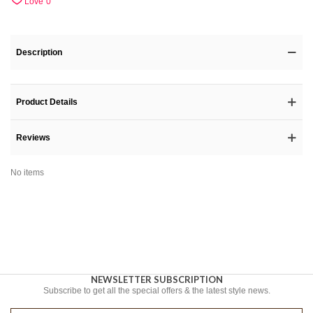
Love
0
Description
Product Details
Reviews
No items
NEWSLETTER SUBSCRIPTION
Subscribe to get all the special offers & the latest style news.