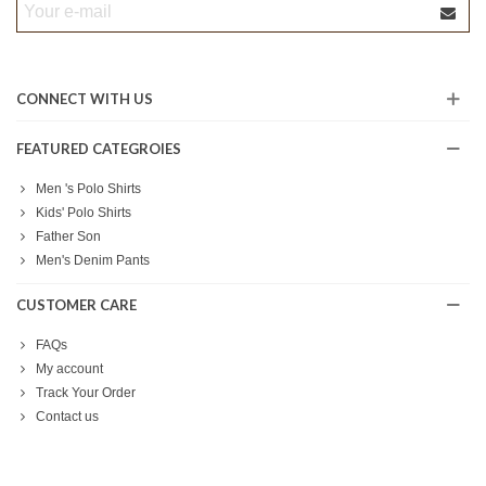
CONNECT WITH US
FEATURED CATEGROIES
Men 's Polo Shirts
Kids' Polo Shirts
Father Son
Men's Denim Pants
CUSTOMER CARE
FAQs
My account
Track Your Order
Contact us